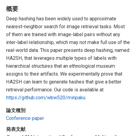
概要
Deep hashing has been widely used to approximate
nearest-neighbor search for image retrieval tasks. Most
of them are trained with image-label pairs without any
inter-label relationship, which may not make full use of the
real-world data. This paper presents deep hashing, named
HA2SH, that leverages multiple types of labels with
hierarchical structures that an ethnological museum
assigns to their artifacts. We experimentally prove that
HA2SH can learn to generate hashes that give a better
retrieval performance. Our code is available at
https://github.com/wbw520/minpaku
.
論文種別
Conference paper
発表文献