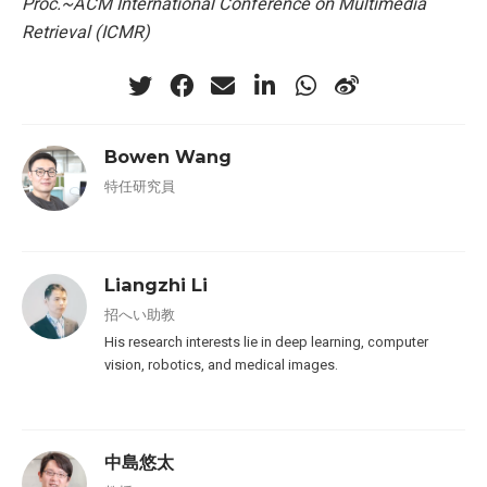
Proc.~ACM International Conference on Multimedia
Retrieval (ICMR)
Bowen Wang
特任研究員
Liangzhi Li
招へい助教
His research interests lie in deep learning, computer
vision, robotics, and medical images.
中島悠太