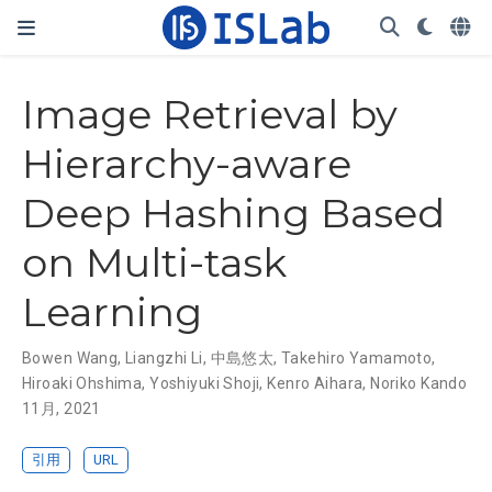
Image Retrieval by
Hierarchy-aware
Deep Hashing Based
on Multi-task
Learning
Bowen Wang
,
Liangzhi Li
,
中島悠太
,
Takehiro Yamamoto
,
Hiroaki Ohshima
,
Yoshiyuki Shoji
,
Kenro Aihara
,
Noriko Kando
11月, 2021
引用
URL