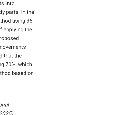
s into
y parts. In the
ethod using 36
f applying the
proposed
t movements
d that the
ng 70%, which
ethod based on
onal
 2025)