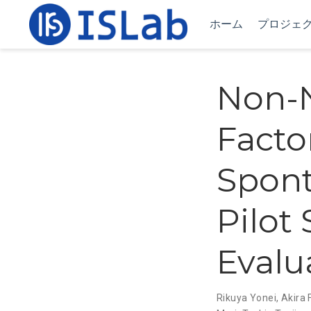
ホーム
プロジェ
Non-N
Factor
Spon
Pilot
Evalu
Rikuya Yonei
,
Akira 