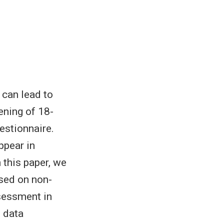
 can lead to
ening of 18-
estionnaire.
ppear in
 this paper, we
sed on non-
ssessment in
 data