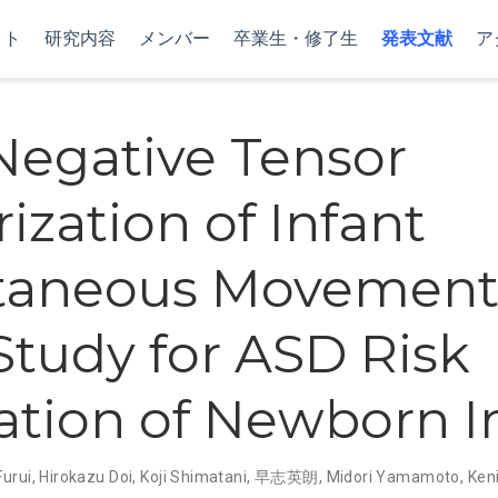
クト
研究内容
メンバー
卒業生・修了生
発表文献
ア
egative Tensor
ization of Infant
taneous Movements
 Study for ASD Risk
ation of Newborn I
Furui
,
Hirokazu Doi
,
Koji Shimatani
,
早志英朗
,
Midori Yamamoto
,
Keni