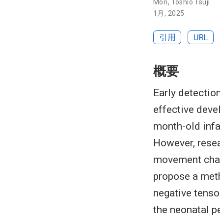
Mori
,
Toshio Tsuji
1月, 2025
引用
URL
概要
Early detectio
effective devel
month-old infa
However, resea
movement chara
propose a met
negative tenso
the neonatal p