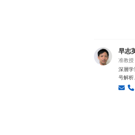
早志
准教授
深層学
号解析