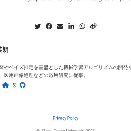
英朗
習やベイズ推定を基盤とした機械学習アルゴリズムの開発
、医用画像処理などの応用研究に従事。
Privacy Policy
© ISLab., Osaka Univeristy, 2026