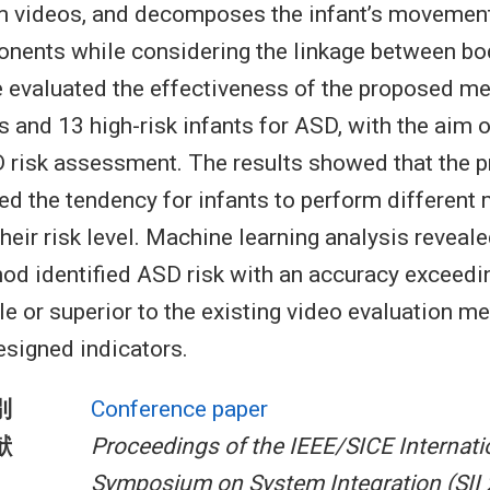
m videos, and decomposes the infant’s movement
nents while considering the linkage between bod
 evaluated the effectiveness of the proposed m
s and 13 high-risk infants for ASD, with the aim o
 risk assessment. The results showed that the 
d the tendency for infants to perform differen
eir risk level. Machine learning analysis reveale
d identified ASD risk with an accuracy exceedi
 or superior to the existing video evaluation m
esigned indicators.
別
Conference paper
献
Proceedings of the IEEE/SICE Internati
Symposium on System Integration (SII