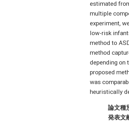
estimated fro
multiple compo
experiment, we
low-risk infant
method to ASD
method capture
depending on th
proposed metho
was comparable
heuristically d
論文種
発表文