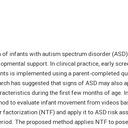
n of infants with autism spectrum disorder (ASD)
opmental support. In clinical practice, early scre
nts is implemented using a parent-completed qu
rch has suggested that signs of ASD may also a
cteristics during the first few months of age. In
hod to evaluate infant movement from videos ba
r factorization (NTF) and apply it to ASD risk a
eriod. The proposed method applies NTF to pose