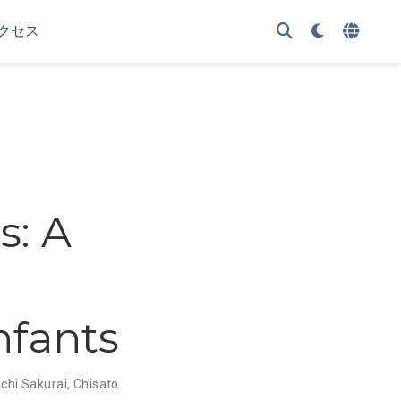
クセス
: A
nfants
chi Sakurai
,
Chisato