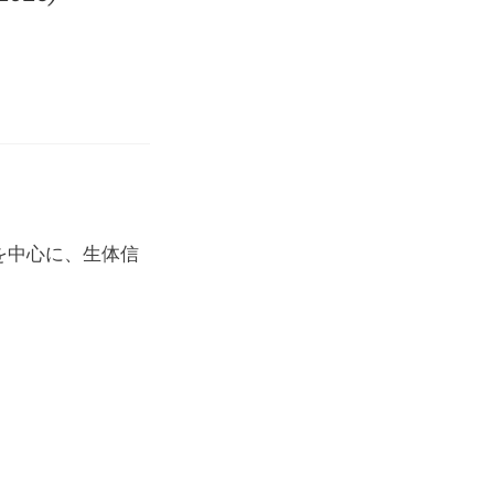
を中心に、生体信