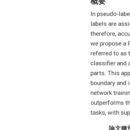
概要
In pseudo-labe
labels are ass
therefore, accu
we propose a 
referred to as
classifier and 
parts. This ap
boundary and i
network traini
outperforms th
tasks, with su
論文種