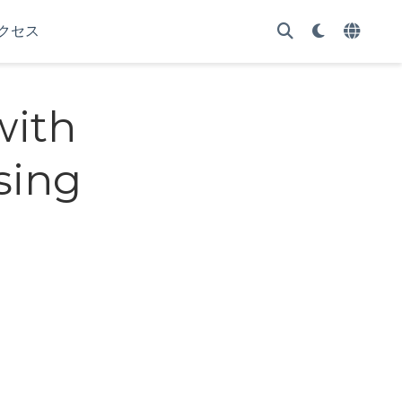
クセス
with
sing