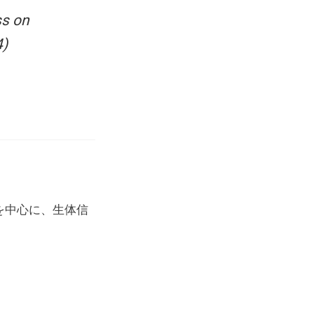
ss on
4)
を中心に、生体信