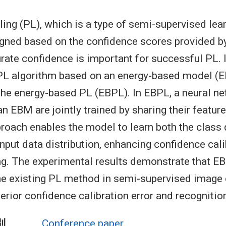
ling (PL), which is a type of semi-supervised lea
igned based on the confidence scores provided by 
rate confidence is important for successful PL. I
PL algorithm based on an energy-based model (E
 the energy-based PL (EBPL). In EBPL, a neural n
an EBM are jointly trained by sharing their featur
proach enables the model to learn both the class
nput data distribution, enhancing confidence cali
ng. The experimental results demonstrate that E
e existing PL method in semi-supervised image c
perior confidence calibration error and recognitio
別
Conference paper