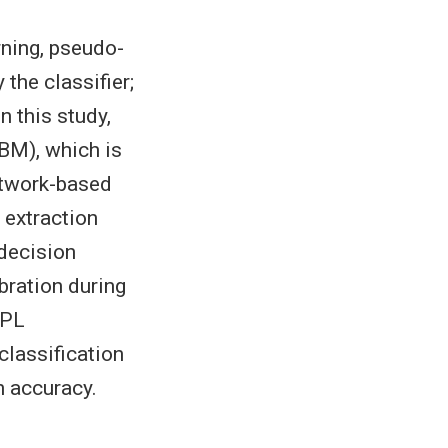
rning, pseudo-
the classifier;
n this study,
BM), which is
etwork-based
e extraction
 decision
bration during
BPL
lassification
n accuracy.