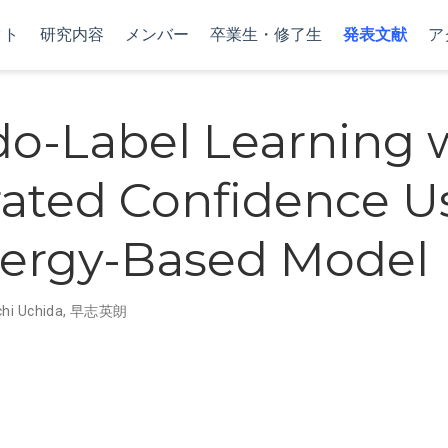
クト
研究内容
メンバー
卒業生・修了生
発表文献
ア
o-Label Learning 
rated Confidence U
ergy-Based Model
chi Uchida
,
早志英朗