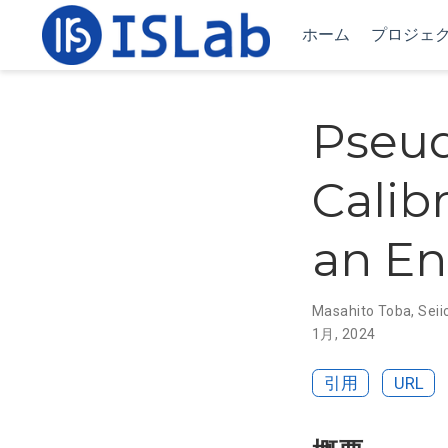
ホーム
プロジェ
Pseud
Calib
an En
Masahito Toba
,
Seii
1月, 2024
引用
URL