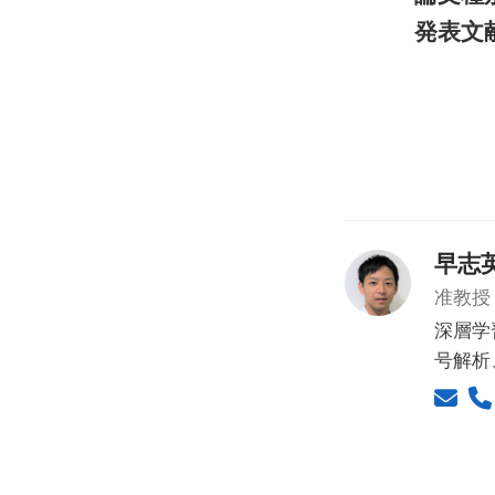
発表文
早志
准教授
深層学
号解析