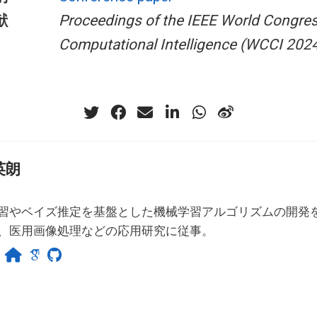
献
Proceedings of the IEEE World Congre
Computational Intelligence (WCCI 202
英朗
習やベイズ推定を基盤とした機械学習アルゴリズムの開発
、医用画像処理などの応用研究に従事。