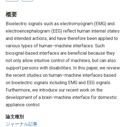
概要
Bioelectric signals such as electromyogram (EMG) and
electroencephalogram (EEG) reflect human internal states
and intended actions, and have therefore been applied to
various types of human–machine interfaces. Such
biosignal-based interfaces are beneficial because they
not only allow intuitive control of machines, but can also
support persons with disabilities. In this paper, we review
the recent studies on human–machine interfaces based
on bioelectric signals including EMG and EEG signals.
Furthermore, we introduce our recent work on the
development of a brain–machine interface for domestic
appliance control.
論文種別
ジャーナル記事