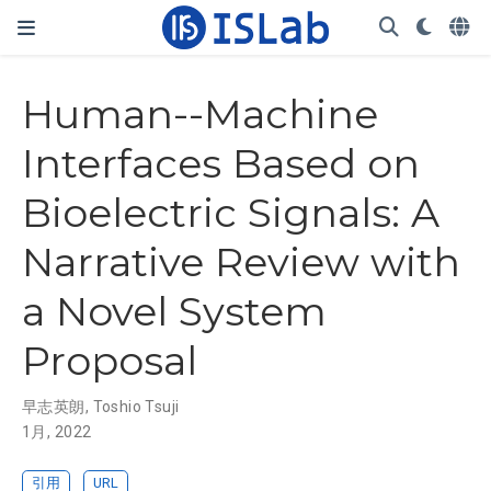
Human--Machine
Interfaces Based on
Bioelectric Signals: A
Narrative Review with
a Novel System
Proposal
早志英朗
,
Toshio Tsuji
1月, 2022
引用
URL