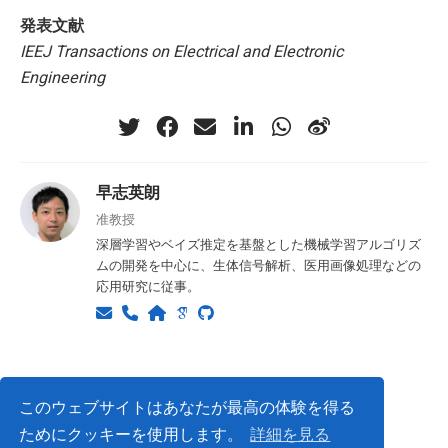
発表文献
IEEJ Transactions on Electrical and Electronic
Engineering
早志英朗
准教授
深層学習やベイズ推定を基盤とした機械学習アルゴリズ
ムの開発を中心に、生体信号解析、医用画像処理などの
応用研究に従事。
Privacy Policy
このウェブサイトはあなたが最高の体験を得る
ためにクッキーを使用します。
詳細を見る
© ISLab., Osaka Univeristy, 2026