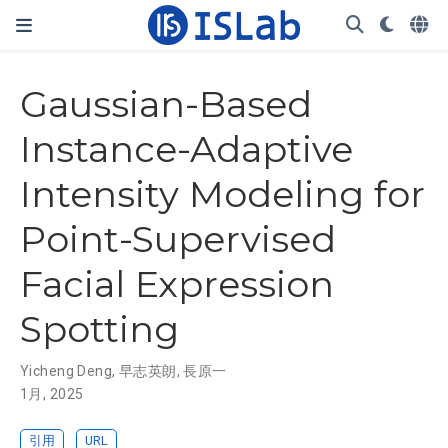
Gaussian-Based
Instance-Adaptive
Intensity Modeling for
Point-Supervised
Facial Expression
Spotting
Yicheng Deng
,
早志英朗
,
長原一
1月, 2025
引用
URL