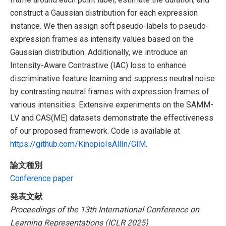
construct a Gaussian distribution for each expression
instance. We then assign soft pseudo-labels to pseudo-
expression frames as intensity values based on the
Gaussian distribution. Additionally, we introduce an
Intensity-Aware Contrastive (IAC) loss to enhance
discriminative feature learning and suppress neutral noise
by contrasting neutral frames with expression frames of
various intensities. Extensive experiments on the SAMM-
LV and CAS(ME) datasets demonstrate the effectiveness
of our proposed framework. Code is available at
https://github.com/KinopioIsAllIn/GIM
.
論文種別
Conference paper
発表文献
Proceedings of the 13th International Conference on
Learning Representations (ICLR 2025)