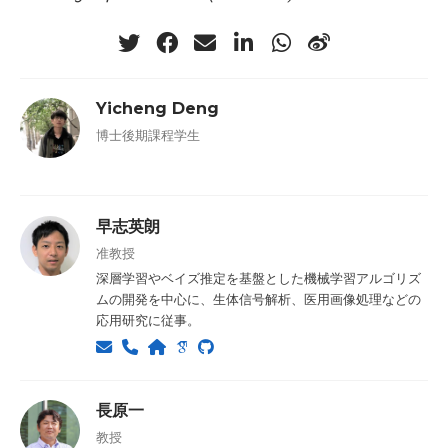
Yicheng Deng
博士後期課程学生
早志英朗
准教授
深層学習やベイズ推定を基盤とした機械学習アルゴリズ
ムの開発を中心に、生体信号解析、医用画像処理などの
応用研究に従事。
長原一
教授