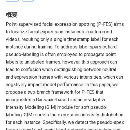
概要
Point-supervised facial expression spotting (P-FES) aims
to localize facial expression instances in untrimmed
videos, requiring only a single timestamp label for each
instance during training. To address label sparsity, hard
pseudo-labeling is often employed to propagate point
labels to unlabeled frames; however, this approach can
lead to confusion when distinguishing between neutral
and expression frames with various intensities, which can
negatively impact model performance. In this paper, we
propose a two-branch framework for P-FES that
incorporates a Gaussian-based instance-adaptive
Intensity Modeling (GIM) module for soft pseudo-
labeling. GIM models the expression intensity distribution
for each instance. Specifically, we detect the pseudo-apex
frame around each point label, estimate the duration, and