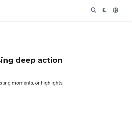
sing deep action
sting moments, or highlights,