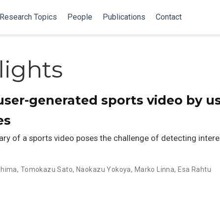
Research Topics
People
Publications
Contact
lights
ser-generated sports video by u
es
y of a sports video poses the challenge of detecting intere
shima
,
Tomokazu Sato
,
Naokazu Yokoya
,
Marko Linna
,
Esa Rahtu