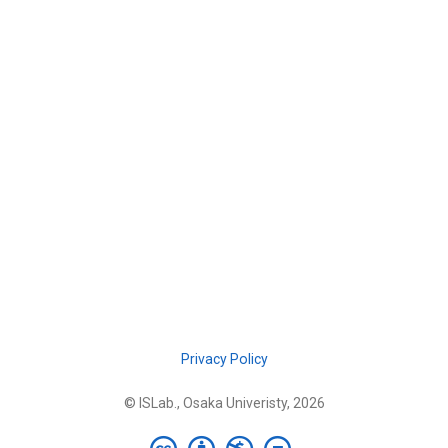
Privacy Policy
© ISLab., Osaka Univeristy, 2026