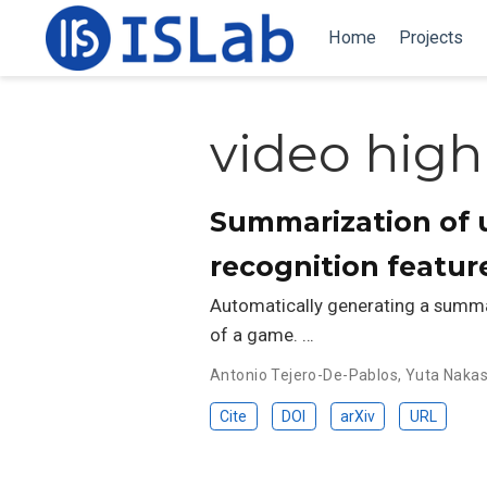
Home
Projects
video high
Summarization of u
recognition featur
Automatically generating a summar
of a game. …
Antonio Tejero-De-Pablos
,
Yuta Naka
Cite
DOI
arXiv
URL