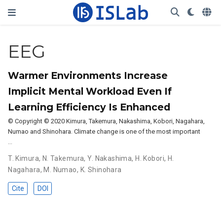
EEG
Warmer Environments Increase
Implicit Mental Workload Even If
Learning Efficiency Is Enhanced
© Copyright © 2020 Kimura, Takemura, Nakashima, Kobori, Nagahara,
Numao and Shinohara. Climate change is one of the most important
…
T. Kimura
,
N. Takemura
,
Y. Nakashima
,
H. Kobori
,
H.
Nagahara
,
M. Numao
,
K. Shinohara
Cite
DOI