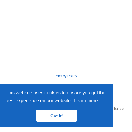
Privacy Policy
© ISLab., Osaka Univeristy, 2026
This website uses cookies to ensure you get the
best experience on our website.
Learn more
Published with
Hugo Blox Builder
— the free,
open source
website builder
that empowers creators.
Got it!