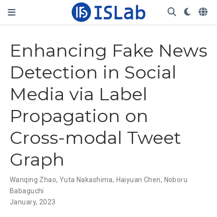
Enhancing Fake News
Detection in Social
Media via Label
Propagation on
Cross-modal Tweet
Graph
Wanqing Zhao
,
Yuta Nakashima
,
Haiyuan Chen
,
Noboru
Babaguchi
January, 2023