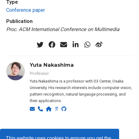
Type
Conference paper
Publication
Proc. ACM International Conference on Multimedia
Yuta Nakashima
Professor
Yuta Nakashima is a professor with D3 Center, Osaka
University. His research interests include computer vision,
pattern recognition, natural langauge processing, and
their applications.
Privacy Policy
This website uses cookies to ensure you get the