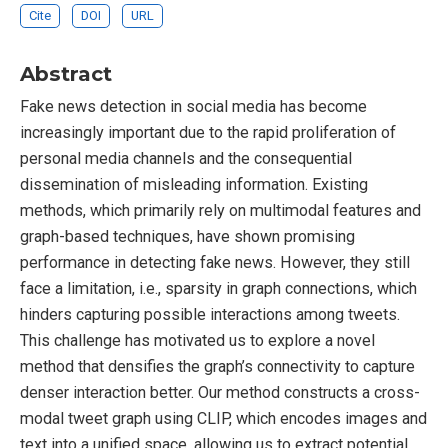
Cite
DOI
URL
Abstract
Fake news detection in social media has become
increasingly important due to the rapid proliferation of
personal media channels and the consequential
dissemination of misleading information. Existing
methods, which primarily rely on multimodal features and
graph-based techniques, have shown promising
performance in detecting fake news. However, they still
face a limitation, i.e., sparsity in graph connections, which
hinders capturing possible interactions among tweets.
This challenge has motivated us to explore a novel
method that densifies the graph’s connectivity to capture
denser interaction better. Our method constructs a cross-
modal tweet graph using CLIP, which encodes images and
text into a unified space, allowing us to extract potential