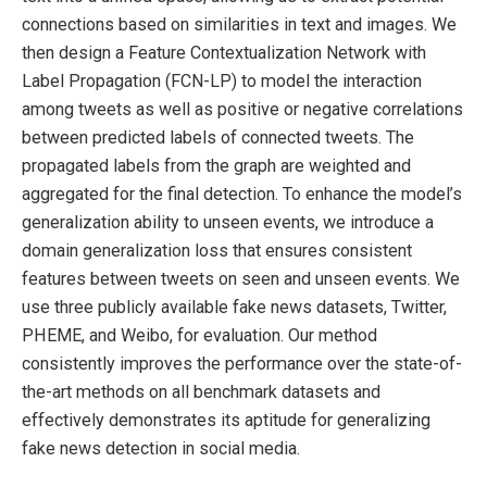
connections based on similarities in text and images. We
then design a Feature Contextualization Network with
Label Propagation (FCN-LP) to model the interaction
among tweets as well as positive or negative correlations
between predicted labels of connected tweets. The
propagated labels from the graph are weighted and
aggregated for the final detection. To enhance the model’s
generalization ability to unseen events, we introduce a
domain generalization loss that ensures consistent
features between tweets on seen and unseen events. We
use three publicly available fake news datasets, Twitter,
PHEME, and Weibo, for evaluation. Our method
consistently improves the performance over the state-of-
the-art methods on all benchmark datasets and
effectively demonstrates its aptitude for generalizing
fake news detection in social media.