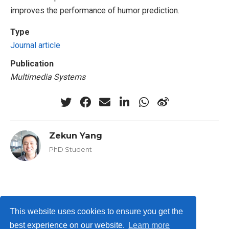
improves the performance of humor prediction.
Type
Journal article
Publication
Multimedia Systems
Zekun Yang
PhD Student
Privacy Policy
This website uses cookies to ensure you get the
best experience on our website.
Learn more
© ISLab., Osaka Univeristy, 2026