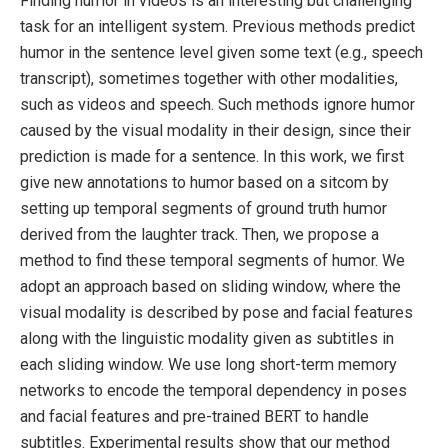
Finding humor in videos is an interesting but challenging
task for an intelligent system. Previous methods predict
humor in the sentence level given some text (e.g., speech
transcript), sometimes together with other modalities,
such as videos and speech. Such methods ignore humor
caused by the visual modality in their design, since their
prediction is made for a sentence. In this work, we first
give new annotations to humor based on a sitcom by
setting up temporal segments of ground truth humor
derived from the laughter track. Then, we propose a
method to find these temporal segments of humor. We
adopt an approach based on sliding window, where the
visual modality is described by pose and facial features
along with the linguistic modality given as subtitles in
each sliding window. We use long short-term memory
networks to encode the temporal dependency in poses
and facial features and pre-trained BERT to handle
subtitles. Experimental results show that our method