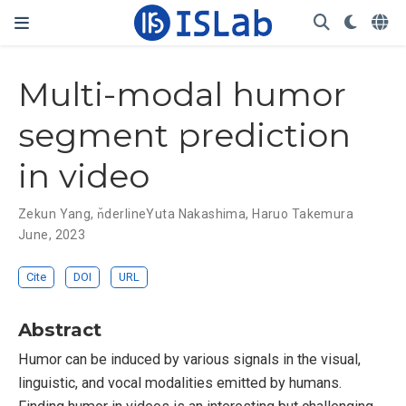
Multi-modal humor
segment prediction
in video
Zekun Yang
,
n̆derlineYuta Nakashima
,
Haruo Takemura
June, 2023
Cite
DOI
URL
Abstract
Humor can be induced by various signals in the visual,
linguistic, and vocal modalities emitted by humans.