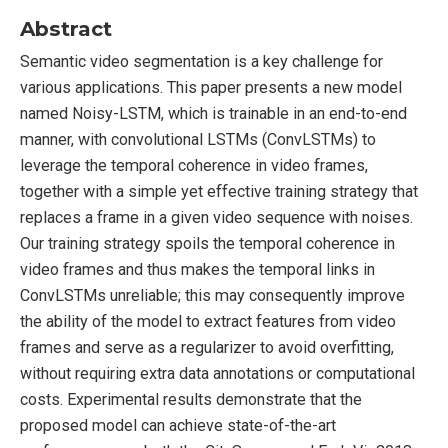
Abstract
Semantic video segmentation is a key challenge for
various applications. This paper presents a new model
named Noisy-LSTM, which is trainable in an end-to-end
manner, with convolutional LSTMs (ConvLSTMs) to
leverage the temporal coherence in video frames,
together with a simple yet effective training strategy that
replaces a frame in a given video sequence with noises.
Our training strategy spoils the temporal coherence in
video frames and thus makes the temporal links in
ConvLSTMs unreliable; this may consequently improve
the ability of the model to extract features from video
frames and serve as a regularizer to avoid overfitting,
without requiring extra data annotations or computational
costs. Experimental results demonstrate that the
proposed model can achieve state-of-the-art