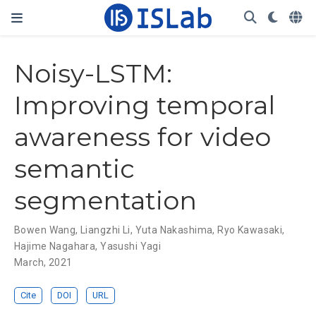
Noisy-LSTM:
Improving temporal
awareness for video
semantic
segmentation
Bowen Wang
,
Liangzhi Li
,
Yuta Nakashima
,
Ryo Kawasaki
,
Hajime Nagahara
,
Yasushi Yagi
March, 2021
Cite
DOI
URL