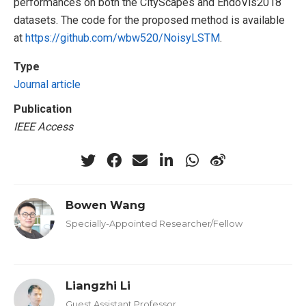
performances on both the CityScapes and EndoVis2018
datasets. The code for the proposed method is available
at
https://github.com/wbw520/NoisyLSTM
.
Type
Journal article
Publication
IEEE Access
Bowen Wang
Specially-Appointed Researcher/Fellow
Liangzhi Li
Guest Assistant Professor