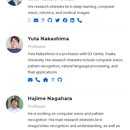
His research interests lie in deep learning, computer
vision, robotics, and medical images.
Yuta Nakashima
Professor
Yuta Nakashima is a professor with D3 Center, Osaka
University. His research interests include computer vision,
pattern recognition, natural langauge processing, and
their applications.
Hajime Nagahara
Professor
He is working on computer vision and pattern
recognition. His main research interests lie in
image/video recognition and understanding, as well as