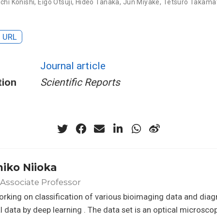
ichi Konishi
,
Eigo Otsuji
,
Hideo Tanaka
,
Jun Miyake
,
Tetsuro Takama
URL
Journal article
tion
Scientific Reports
hiko Niioka
Associate Professor
orking on classification of various bioimaging data and diag
 data by deep learning . The data set is an optical microsc