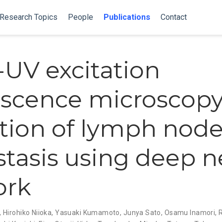
Research Topics
People
Publications
Contact
UV excitation
escence microscopy
tion of lymph nod
tasis using deep n
ork
,
Hirohiko Niioka
,
Yasuaki Kumamoto
,
Junya Sato
,
Osamu Inamori
,