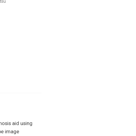
tsu
nosis aid using
ope image