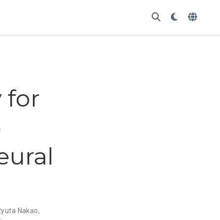
 for
e
eural
Ryuta Nakao
,