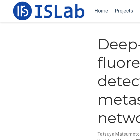
Home
Projects
Deep-
fluor
detec
metas
netw
Tatsuya Matsumoto