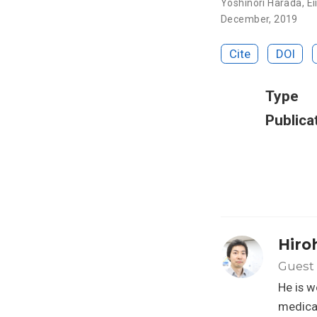
Yoshinori Harada
,
Ei
December, 2019
Cite
DOI
Type
Publica
Hiro
Guest 
He is w
medical