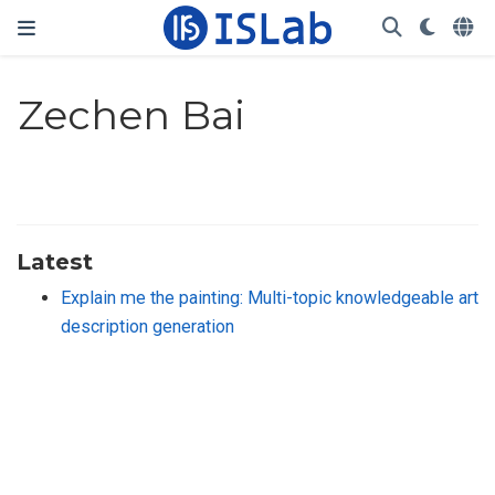
Zechen Bai
Latest
Explain me the painting: Multi-topic knowledgeable art
description generation