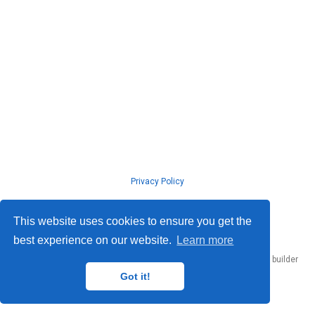
Privacy Policy
© ISLab., Osaka Univeristy, 2026
This website uses cookies to ensure you get the
best experience on our website.
Learn more
Published with
Hugo Blox Builder
— the free,
open source
website builder
that empowers creators.
Got it!