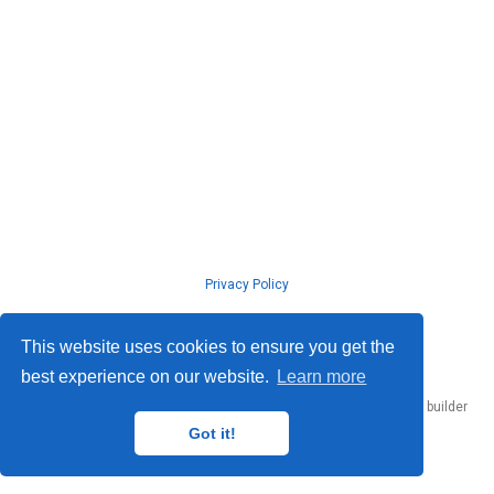
Privacy Policy
© ISLab., Osaka Univeristy, 2026
This website uses cookies to ensure you get the
best experience on our website.
Learn more
Published with
Hugo Blox Builder
— the free,
open source
website builder
that empowers creators.
Got it!