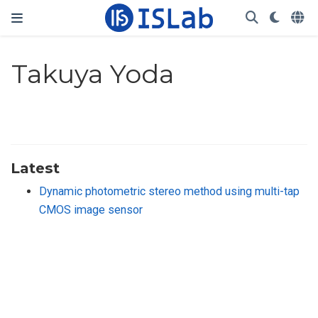
Takuya Yoda
Latest
Dynamic photometric stereo method using multi-tap
CMOS image sensor