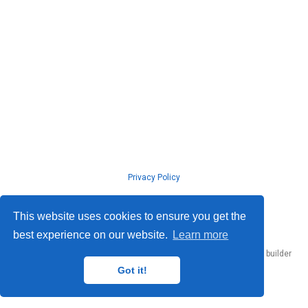
Privacy Policy
© ISLab., Osaka Univeristy, 2026
This website uses cookies to ensure you get the
best experience on our website.
Learn more
Published with
Hugo Blox Builder
— the free,
open source
website builder
that empowers creators.
Got it!