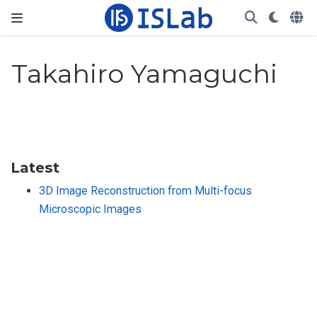
Takahiro Yamaguchi
Latest
3D Image Reconstruction from Multi-focus
Microscopic Images