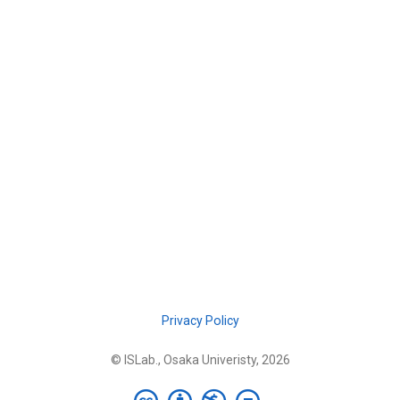
Privacy Policy
© ISLab., Osaka Univeristy, 2026