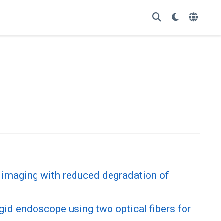
 imaging with reduced degradation of
igid endoscope using two optical fibers for