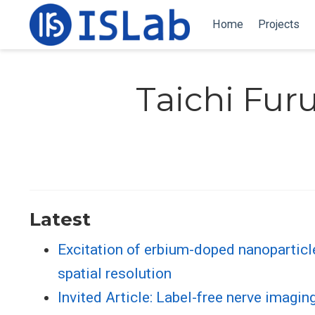
Home
Projects
Taichi Fu
Latest
Excitation of erbium-doped nanoparticl
spatial resolution
Invited Article: Label-free nerve imagi