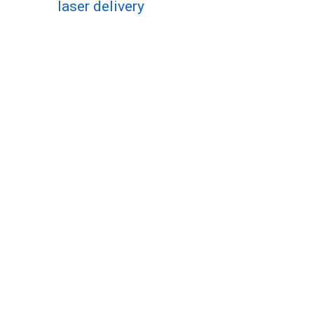
laser delivery