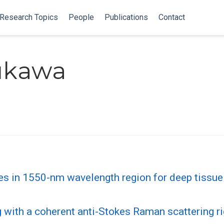
Research Topics
People
Publications
Contact
rukawa
es in 1550-nm wavelength region for deep tissue
ng with a coherent anti-Stokes Raman scattering r