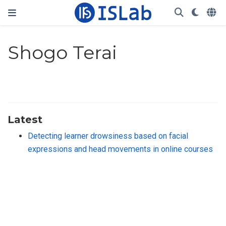
Shogo Terai
Latest
Detecting learner drowsiness based on facial
expressions and head movements in online courses