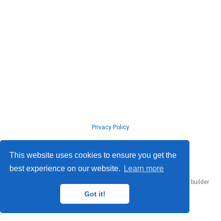
Privacy Policy
© ISLab., Osaka Univeristy, 2026
This website uses cookies to ensure you get the
best experience on our website.
Learn more
Published with
Hugo Blox Builder
— the free,
open source
website builder
that empowers creators.
Got it!