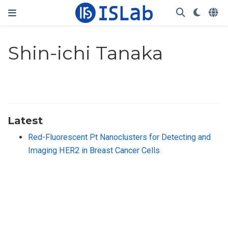
Shin-ichi Tanaka
Latest
Red-Fluorescent Pt Nanoclusters for Detecting and
Imaging HER2 in Breast Cancer Cells