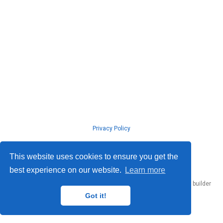
Privacy Policy
© ISLab., Osaka Univeristy, 2026
This website uses cookies to ensure you get the
best experience on our website.
Learn more
Published with
Hugo Blox Builder
— the free,
open source
website builder
that empowers creators.
Got it!