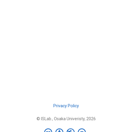
Privacy Policy
© ISLab., Osaka Univeristy, 2026