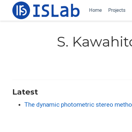
Home
Projects
S. Kawahit
Latest
The dynamic photometric stereo metho