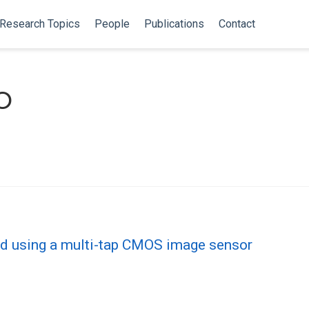
Research Topics
People
Publications
Contact
o
d using a multi-tap CMOS image sensor