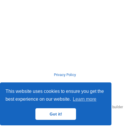
Privacy Policy
© ISLab., Osaka Univeristy, 2026
This website uses cookies to ensure you get the
best experience on our website.
Learn more
Published with
Hugo Blox Builder
— the free,
open source
website builder
that empowers creators.
Got it!