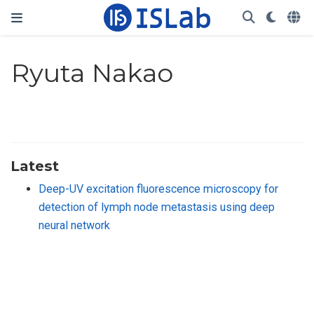
Ryuta Nakao
Latest
Deep-UV excitation fluorescence microscopy for
detection of lymph node metastasis using deep
neural network