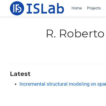
Home
Projects
R. Roberto
Latest
Incremental structural modeling on sp