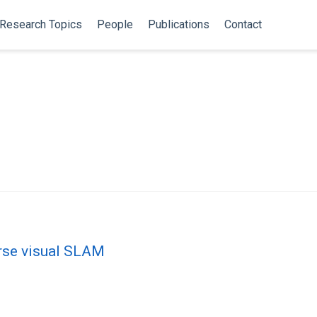
Research Topics
People
Publications
Contact
arse visual SLAM