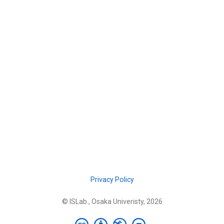
Privacy Policy
© ISLab., Osaka Univeristy, 2026