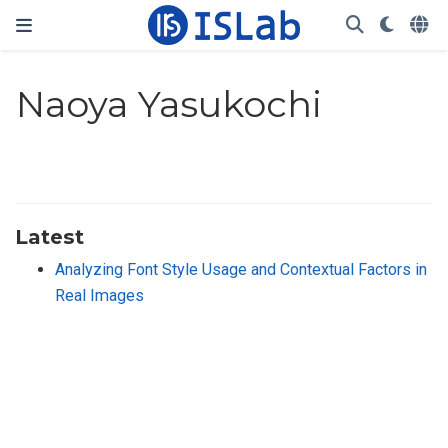
Naoya Yasukochi
Latest
Analyzing Font Style Usage and Contextual Factors in
Real Images