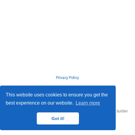
Privacy Policy
© ISLab., Osaka Univeristy, 2026
This website uses cookies to ensure you get the
best experience on our website.
Learn more
Published with
Hugo Blox Builder
— the free,
open source
website builder
that empowers creators.
Got it!