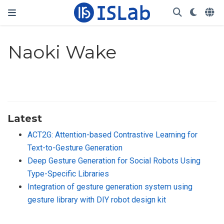
Naoki Wake
Latest
ACT2G: Attention-based Contrastive Learning for
Text-to-Gesture Generation
Deep Gesture Generation for Social Robots Using
Type-Specific Libraries
Integration of gesture generation system using
gesture library with DIY robot design kit