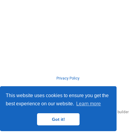
Privacy Policy
© ISLab., Osaka Univeristy, 2026
This website uses cookies to ensure you get the
best experience on our website.
Learn more
Published with
Hugo Blox Builder
— the free,
open source
website builder
that empowers creators.
Got it!