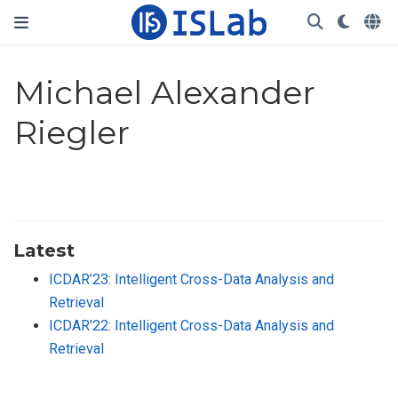
Michael Alexander
Riegler
Latest
ICDAR’23: Intelligent Cross-Data Analysis and
Retrieval
ICDAR'22: Intelligent Cross-Data Analysis and
Retrieval