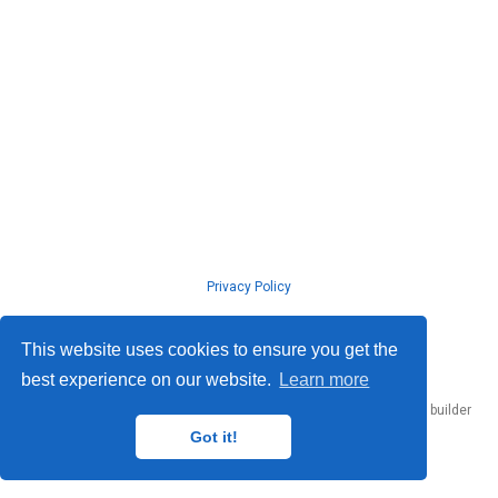
Privacy Policy
© ISLab., Osaka Univeristy, 2026
This website uses cookies to ensure you get the
best experience on our website.
Learn more
Published with
Hugo Blox Builder
— the free,
open source
website builder
that empowers creators.
Got it!