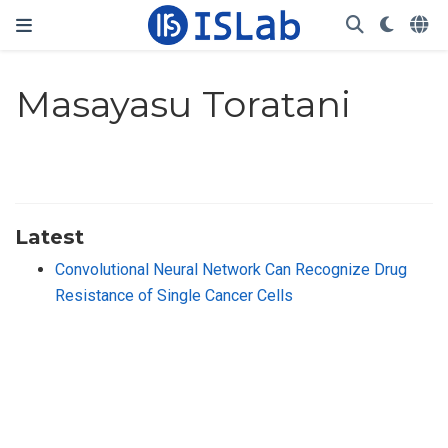
Masayasu Toratani
Latest
Convolutional Neural Network Can Recognize Drug
Resistance of Single Cancer Cells