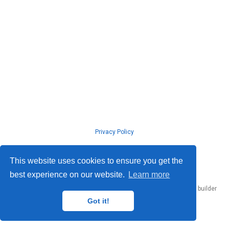
Privacy Policy
© ISLab., Osaka Univeristy, 2026
This website uses cookies to ensure you get the
best experience on our website.
Learn more
Published with
Hugo Blox Builder
— the free,
open source
website builder
that empowers creators.
Got it!