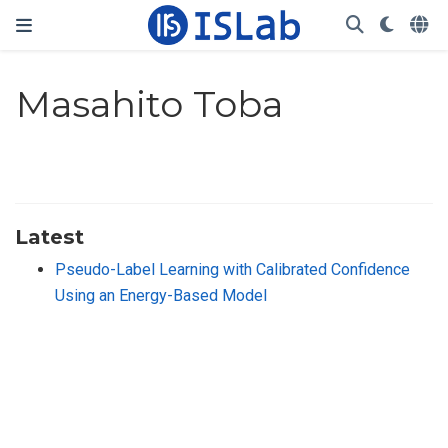
Masahito Toba
Latest
Pseudo-Label Learning with Calibrated Confidence
Using an Energy-Based Model