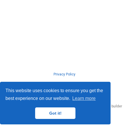
Privacy Policy
© ISLab., Osaka Univeristy, 2026
This website uses cookies to ensure you get the
best experience on our website.
Learn more
Published with
Hugo Blox Builder
— the free,
open source
website builder
that empowers creators.
Got it!