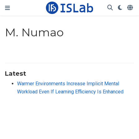
M. Numao
Latest
Warmer Environments Increase Implicit Mental
Workload Even If Learning Efficiency Is Enhanced