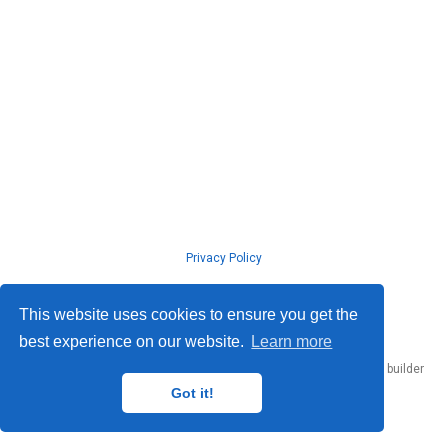
Privacy Policy
© ISLab., Osaka Univeristy, 2026
This website uses cookies to ensure you get the
best experience on our website.
Learn more
Published with
Hugo Blox Builder
— the free,
open source
website builder
that empowers creators.
Got it!