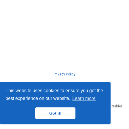
Privacy Policy
© ISLab., Osaka Univeristy, 2026
This website uses cookies to ensure you get the
best experience on our website.
Learn more
Published with
Hugo Blox Builder
— the free,
open source
website builder
that empowers creators.
Got it!