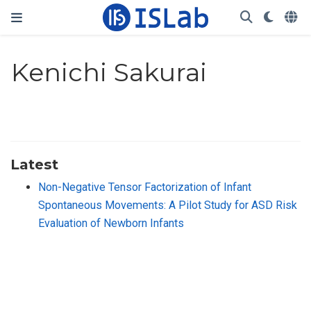
Kenichi Sakurai
Latest
Non-Negative Tensor Factorization of Infant
Spontaneous Movements: A Pilot Study for ASD Risk
Evaluation of Newborn Infants