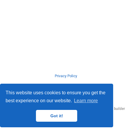
Privacy Policy
© ISLab., Osaka Univeristy, 2026
This website uses cookies to ensure you get the
best experience on our website.
Learn more
Published with
Hugo Blox Builder
— the free,
open source
website builder
that empowers creators.
Got it!