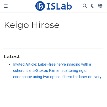
Keigo Hirose
Latest
Invited Article: Label-free nerve imaging with a
coherent anti-Stokes Raman scattering rigid
endoscope using two optical fibers for laser delivery