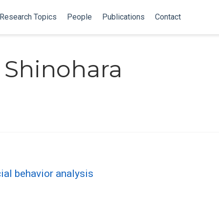
Research Topics
People
Publications
Contact
 Shinohara
cial behavior analysis