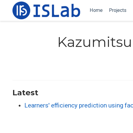
Home
Projects
Kazumitsu
Latest
Learners' efficiency prediction using fa