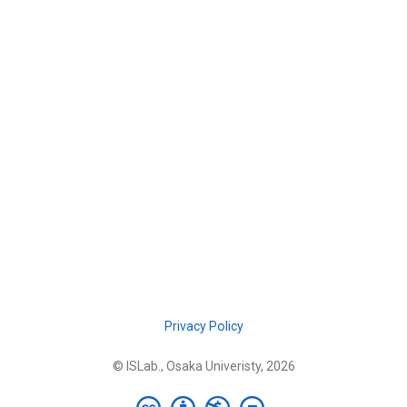
Privacy Policy
© ISLab., Osaka Univeristy, 2026