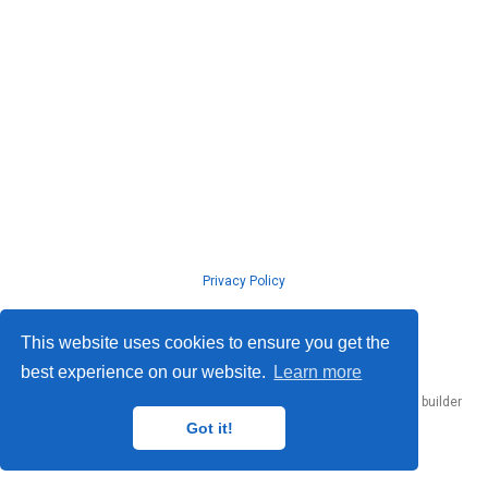
Privacy Policy
© ISLab., Osaka Univeristy, 2026
This website uses cookies to ensure you get the
best experience on our website.
Learn more
Published with
Hugo Blox Builder
— the free,
open source
website builder
that empowers creators.
Got it!