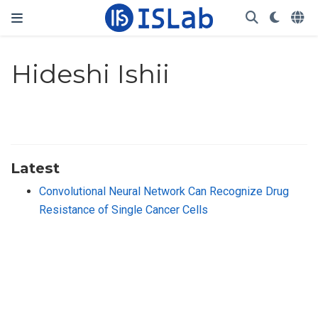
Hideshi Ishii
Latest
Convolutional Neural Network Can Recognize Drug
Resistance of Single Cancer Cells