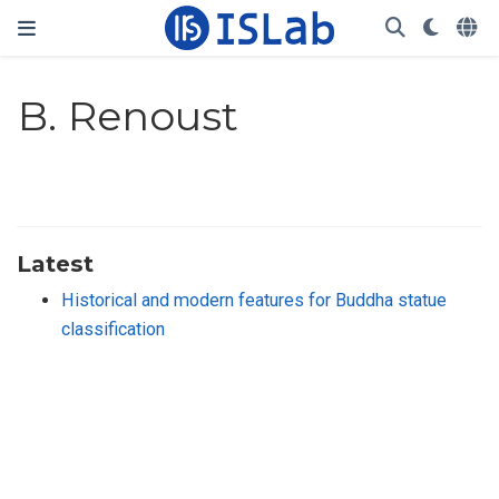
B. Renoust
Latest
Historical and modern features for Buddha statue
classification