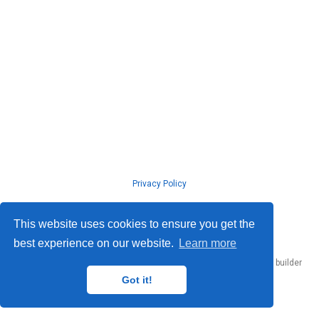
Privacy Policy
© ISLab., Osaka Univeristy, 2026
This website uses cookies to ensure you get the
best experience on our website.
Learn more
Published with
Hugo Blox Builder
— the free,
open source
website builder
that empowers creators.
Got it!