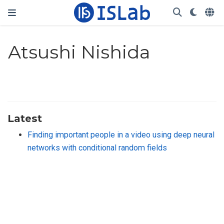
Atsushi Nishida
Latest
Finding important people in a video using deep neural
networks with conditional random fields