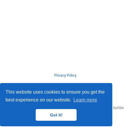
Privacy Policy
© ISLab., Osaka Univeristy, 2026
This website uses cookies to ensure you get the
best experience on our website.
Learn more
Published with
Hugo Blox Builder
— the free,
open source
website builder
that empowers creators.
Got it!